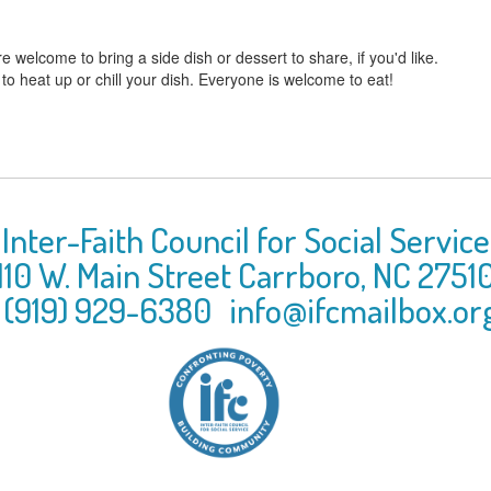
e welcome to bring a side dish or dessert to share, if you'd like.
 to heat up or chill your dish. Everyone is welcome to eat!
Inter-Faith Council for Social Service
110 W. Main Street
Carrboro
,
NC
2751
(919) 929-6380
info@ifcmailbox.or
Inter-Faith Cou