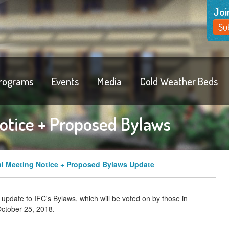
Joi
Su
rograms
Events
Media
Cold Weather Beds
otice + Proposed Bylaws
l Meeting Notice + Proposed Bylaws Update
 update to IFC's Bylaws, which will be voted on by those in
October 25, 2018.