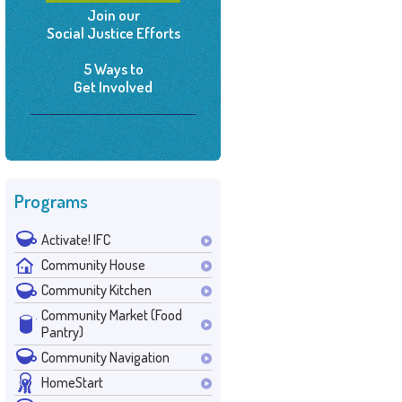
Join our
Social Justice Efforts
5 Ways to
Get Involved
Programs
Activate! IFC
Community House
Community Kitchen
Community Market (Food
Pantry)
Community Navigation
HomeStart