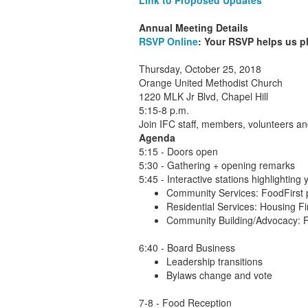
Link to Proposed Updates
Annual Meeting Details
RSVP Online
: Your RSVP helps us p
Thursday, October 25, 2018
Orange United Methodist Church
1220 MLK Jr Blvd, Chapel Hill
5:15-8 p.m.
Join IFC staff, members, volunteers a
Agenda
5:15 - Doors open
5:30 - Gathering + opening remarks
5:45 - Interactive stations highlighting
Community Services: FoodFirst 
Residential Services: Housing Fi
Community Building/Advocacy: F
6:40 - Board Business
Leadership transitions
Bylaws change and vote
7-8 - Food Reception