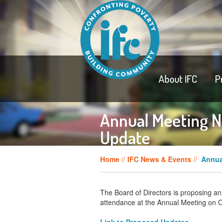
About IFC
P
Annual Meeting N
Update
Home
//
IFC News & Events
//
Annua
The Board of Directors is proposing an
attendance at the Annual Meeting on 