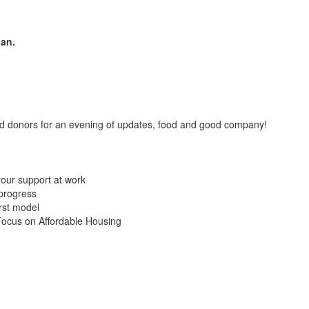
lan.
nd donors for an evening of updates, food and good company!
 your support at work
progress
rst model
ocus on Affordable Housing