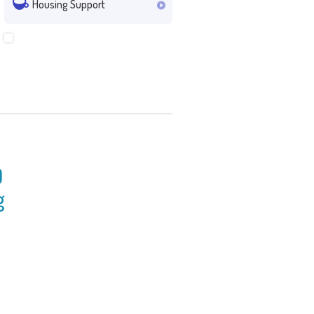
Housing Support
0
g
ncil for Social Service