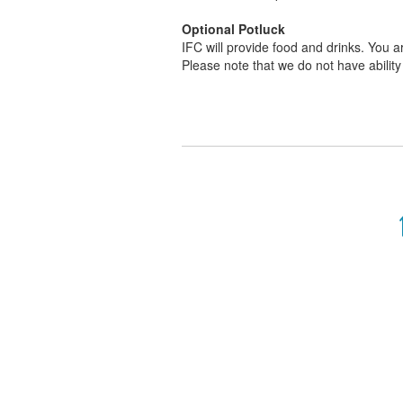
Optional Potluck
IFC will provide food and drinks. You ar
Please note that we do not have ability