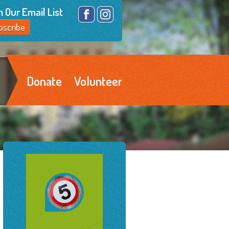
n Our Email List
Facebook
Instagram
bscribe
Donate
Volunteer