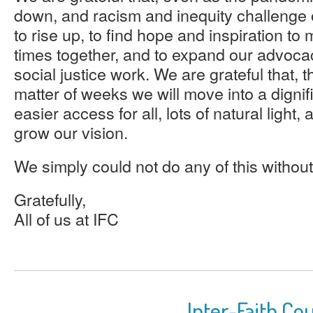
down, and racism and inequity challenge o
to rise up, to find hope and inspiration to m
times together, and to expand our advoca
social justice work. We are grateful that, t
matter of weeks we will move into a digni
easier access for all, lots of natural light,
grow our vision.
We simply could not do any of this withou
Gratefully,
All of us at IFC
Inter-Faith Cou