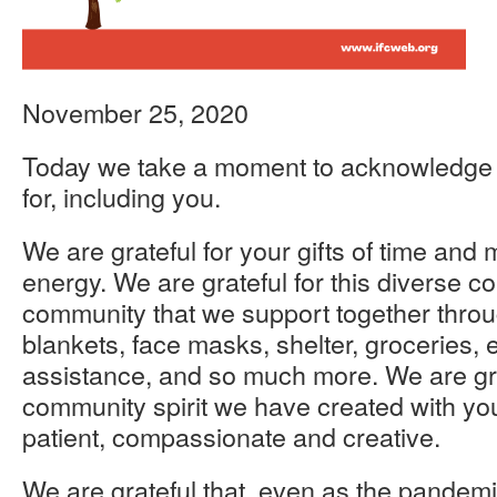
November 25, 2020
Today we take a moment to acknowledge al
for, including you.
We are grateful for your gifts of time and
energy. We are grateful for this diverse 
community that we support together throu
blankets, face masks, shelter, groceries,
assistance, and so much more. We are gra
community spirit we have created with you
patient, compassionate and creative.
We are grateful that, even as the pandemi