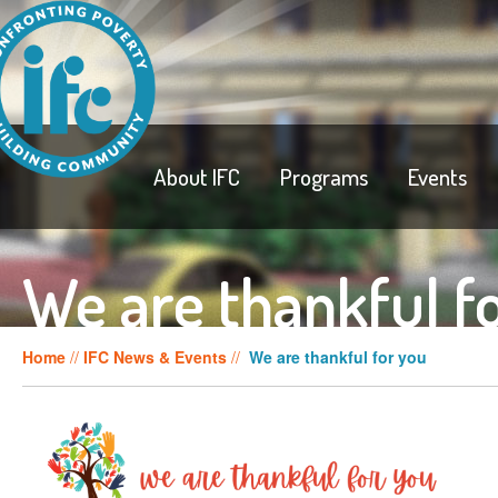
About IFC
Programs
Events
We are thankful f
Home
//
IFC News & Events
//
We are thankful for you