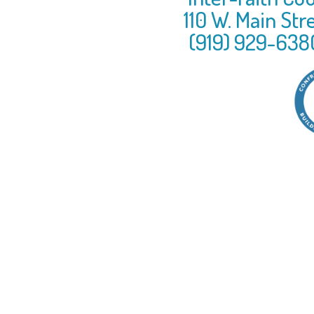
110 W. Main Str
(919) 929-638